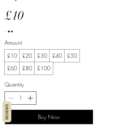
£10
Amount
£10
£20
£30
£40
£50
£60
£80
£100
Quantity
REVIEWS
Buy Now