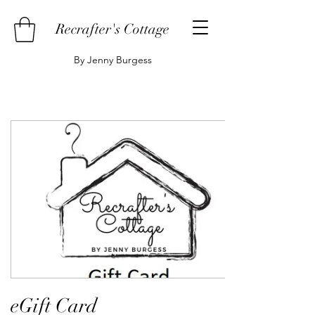
Recrafter's Cottage
By Jenny Burgess
eGift Card