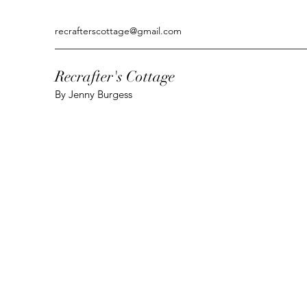
recrafterscottage@gmail.com
Recrafter's Cottage
By Jenny Burgess