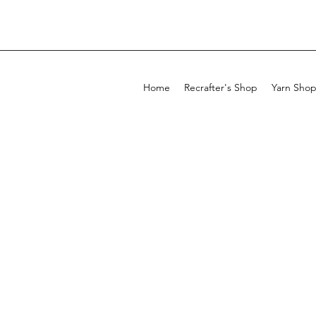
Home
Recrafter's Shop
Yarn Sho