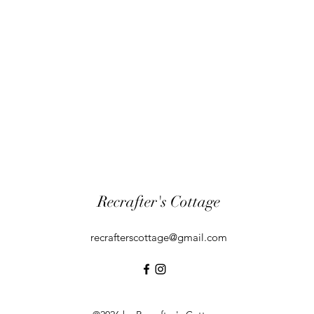
Recrafter's Cottage
recrafterscottage@gmail.com