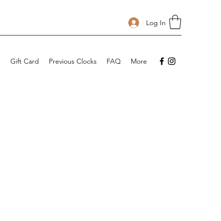
Log In
p
Gift Card
Previous Clocks
FAQ
More