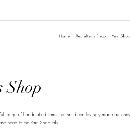
Home
Recrafter's Shop
Yarn Sho
s Shop
iful range of handcrafted items that has been lovingly made by Jenny.
ease head to the Yarn Shop tab.