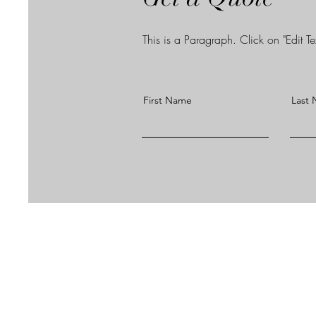
This is a Paragraph. Click on "Edit Tex
First Name
Last