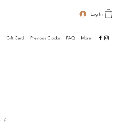
Log In
p
Gift Card
Previous Clocks
FAQ
More
 If