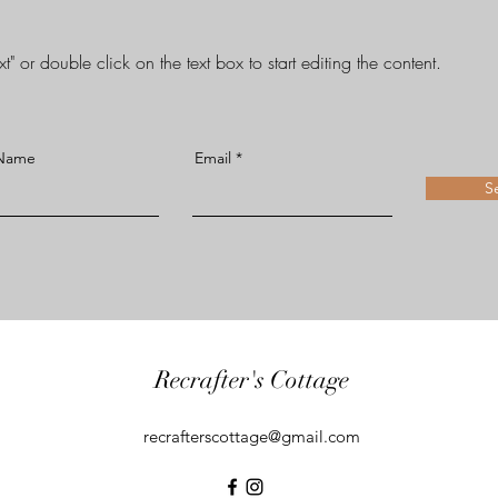
t" or double click on the text box to start editing the content.
 Name
Email
S
Recrafter's Cottage
recrafterscottage@gmail.com