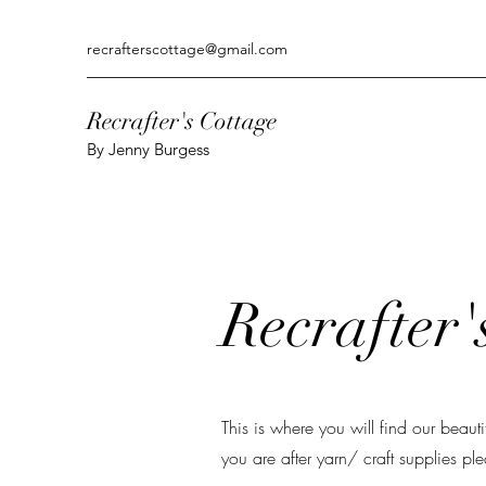
recrafterscottage@gmail.com
Recrafter's Cottage
By Jenny Burgess
Recrafter'
This is where you will find our beaut
you are after yarn/ craft supplies pl