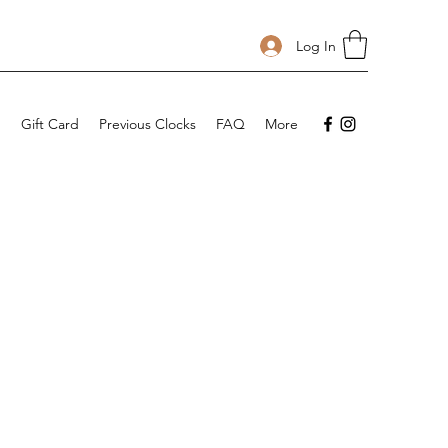
Log In
p
Gift Card
Previous Clocks
FAQ
More