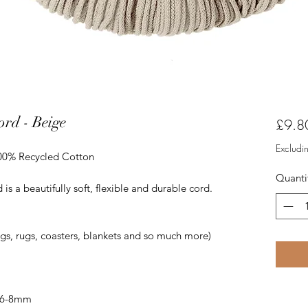
rd - Beige
£9.8
Excludi
100% Recycled Cotton
Quanti
 a beautifully soft, flexible and durable cord.
ags, rugs, coasters, blankets and so much more)
 6-8mm