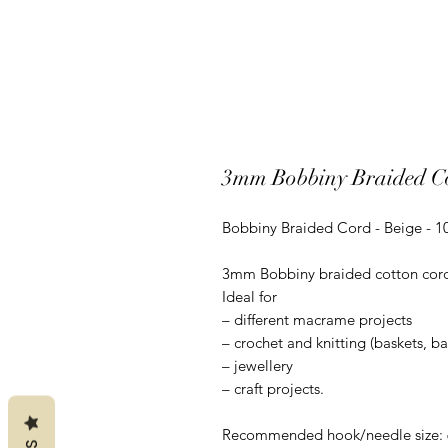
3mm Bobbiny Braided Co
Bobbiny Braided Cord - Beige - 
3mm Bobbiny braided cotton cord is
Ideal for
– different macrame projects
– crochet and knitting (baskets, b
– jewellery
– craft projects.
Recommended hook/needle size: