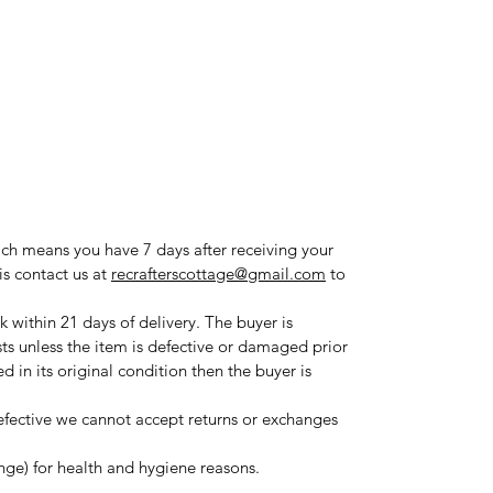
ich means you have 7 days after receiving your
is contact us at
recrafterscottage@gmail.com
to
 within 21 days of delivery. The buyer is
sts unless the item is defective or damaged prior
ned in its original condition then the buyer is
fective we cannot accept returns or exchanges
ange) for health and hygiene reasons.