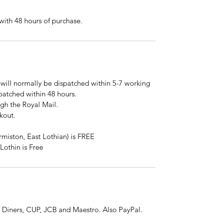
ith 48 hours of purchase.
will normally be dispatched within 5-7 working
spatched within 48 hours.
ugh the Royal Mail.
kout.
rmiston, East Lothian) is FREE
Lothin is Free
 Diners, CUP, JCB and Maestro. Also PayPal.