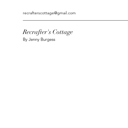
recrafterscottage@gmail.com
Recrafter's Cottage
By Jenny Burgess