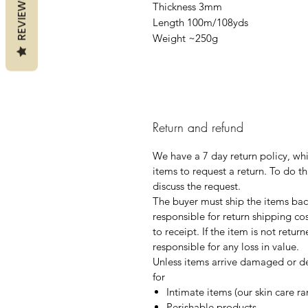
REVIEWS
Thickness 3mm
Length 100m/108yds
Weight ~250g
Return and refund
We have a 7 day return policy, wh
items to request a return. To do th
discuss the request.
The buyer must ship the items back
responsible for return shipping co
to receipt. If the item is not retur
responsible for any loss in value.
Unless items arrive damaged or de
for
Intimate items (our skin care r
Perishable products