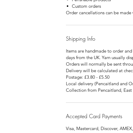
Custom orders
Order cancellations can be made w
Shipping Info
Items are handmade to order and 
days from the UK. Yarn usually di
Orders will normally be sent thro
Delivery will be calculated at chec
Postage: £3.80 - £5.50
Local delivery (Pencaitland and O
Collection from Pencaitland, East 
Accepted Card Payments
Visa, Mastercard, Discover, AMEX,