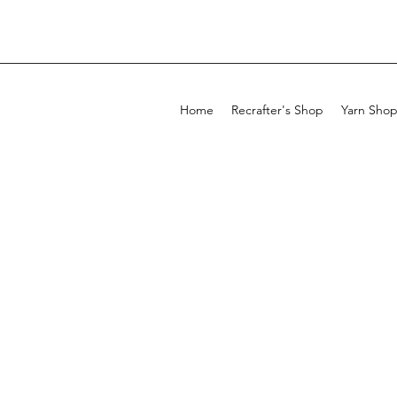
Home
Recrafter's Shop
Yarn Sho