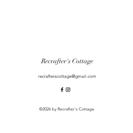
Recrafter's Cottage
recrafterscottage@gmail.com
©2026 by Recrafter's Cottage.