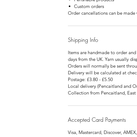
Custom orders
Order cancellations can be made w
Shipping Info
Items are handmade to order and 
days from the UK. Yarn usually di
Orders will normally be sent thro
Delivery will be calculated at chec
Postage: £3.80 - £5.50
Local delivery (Pencaitland and O
Collection from Pencaitland, East 
Accepted Card Payments
Visa, Mastercard, Discover, AMEX,