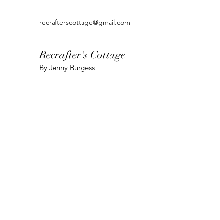
recrafterscottage@gmail.com
Recrafter's Cottage
By Jenny Burgess