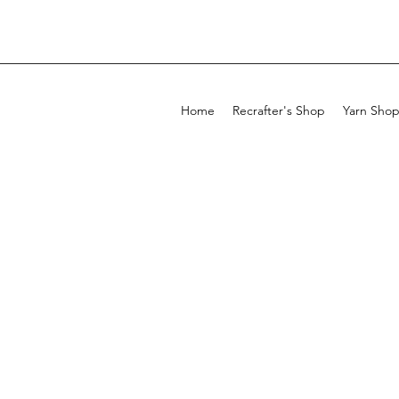
Home
Recrafter's Shop
Yarn Sho