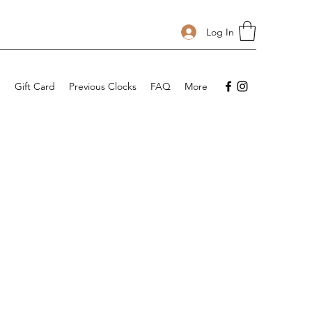
Log In
p
Gift Card
Previous Clocks
FAQ
More