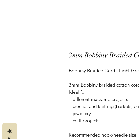
3mm Bobbiny Braided Co
Bobbiny Braided Cord - Light Gre
3mm Bobbiny braided cotton cord is
Ideal for
– different macrame projects
– crochet and knitting (baskets, b
– jewellery
– craft projects.
Recommended hook/needle size: