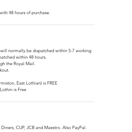
ith 48 hours of purchase.
will normally be dispatched within 5-7 working
spatched within 48 hours.
ugh the Royal Mail.
kout.
rmiston, East Lothian) is FREE
Lothin is Free
 Diners, CUP, JCB and Maestro. Also PayPal.