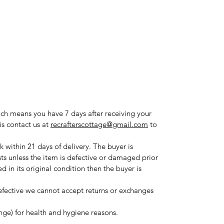
ich means you have 7 days after receiving your
is contact us at
recrafterscottage@gmail.com
to
 within 21 days of delivery. The buyer is
sts unless the item is defective or damaged prior
ned in its original condition then the buyer is
fective we cannot accept returns or exchanges
ange) for health and hygiene reasons.