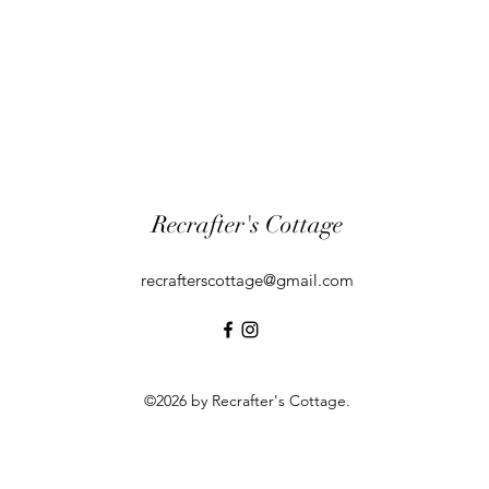
Recrafter's Cottage
recrafterscottage@gmail.com
©2026 by Recrafter's Cottage.