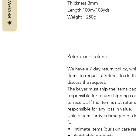
REVIEWS
Thickness 3mm
Length 100m/108yds
Weight ~250g
Return and refund
We have a 7 day return policy, wh
items to request a return. To do th
discuss the request.
The buyer must ship the items back
responsible for return shipping co
to receipt. If the item is not retur
responsible for any loss in value.
Unless items arrive damaged or de
for
Intimate items (our skin care r
Perishable products