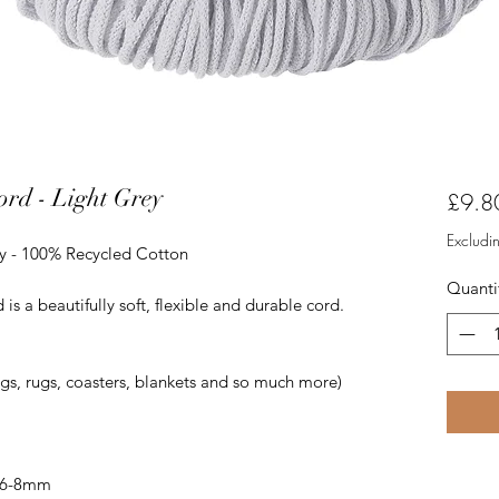
rd - Light Grey
£9.8
Excludi
y - 100% Recycled Cotton
Quanti
 a beautifully soft, flexible and durable cord.
ags, rugs, coasters, blankets and so much more)
 6-8mm