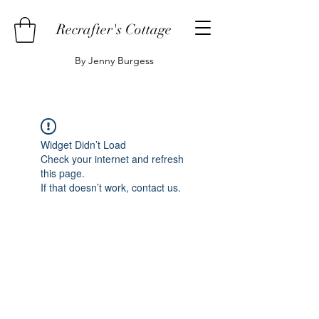
Recrafter's Cottage
By Jenny Burgess
Widget Didn’t Load
Check your internet and refresh
this page.
If that doesn’t work, contact us.