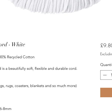
rd - White
£9.8
Excludi
100% Recycled Cotton
Quanti
 a beautifully soft, flexible and durable cord.
ags, rugs, coasters, blankets and so much more)
 6-8mm