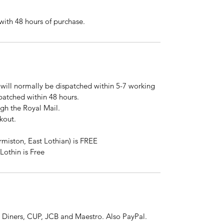
ith 48 hours of purchase.
will normally be dispatched within 5-7 working
spatched within 48 hours.
ugh the Royal Mail.
kout.
rmiston, East Lothian) is FREE
Lothin is Free
 Diners, CUP, JCB and Maestro. Also PayPal.