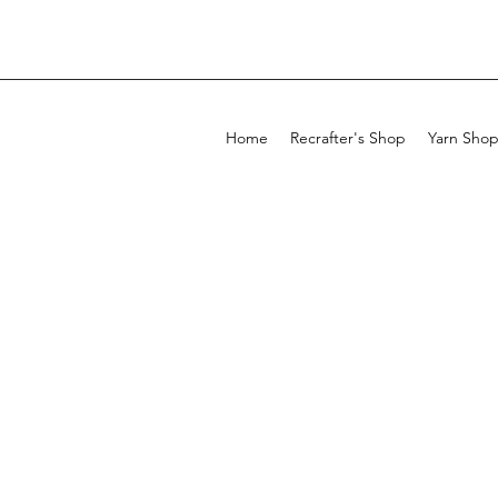
Home
Recrafter's Shop
Yarn Sho