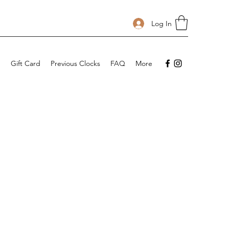
Log In
p
Gift Card
Previous Clocks
FAQ
More