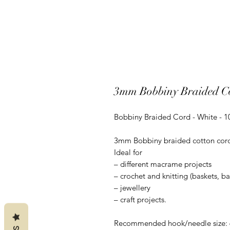
3mm Bobbiny Braided Co
Bobbiny Braided Cord - White - 
3mm Bobbiny braided cotton cord is
Ideal for
– different macrame projects
– crochet and knitting (baskets, b
– jewellery
– craft projects.
Recommended hook/needle size: