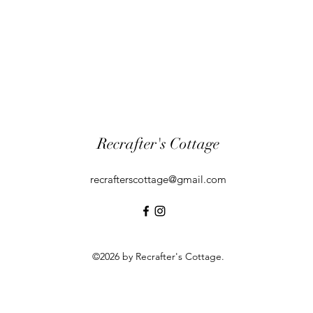
Recrafter's Cottage
recrafterscottage@gmail.com
©2026 by Recrafter's Cottage.