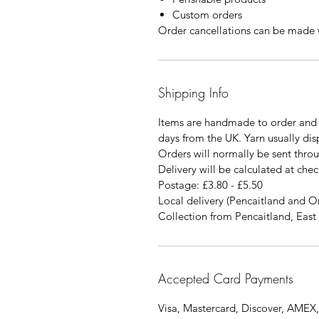
Custom orders
Order cancellations can be made w
Shipping Info
Items are handmade to order and 
days from the UK. Yarn usually di
Orders will normally be sent thro
Delivery will be calculated at chec
Postage: £3.80 - £5.50
Local delivery (Pencaitland and O
Collection from Pencaitland, East 
Accepted Card Payments
Visa, Mastercard, Discover, AMEX,