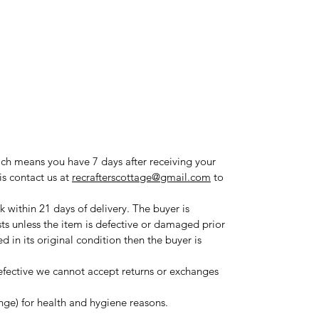
ich means you have 7 days after receiving your
is contact us at
recrafterscottage@gmail.com
to
 within 21 days of delivery. The buyer is
sts unless the item is defective or damaged prior
ned in its original condition then the buyer is
fective we cannot accept returns or exchanges
ange) for health and hygiene reasons.