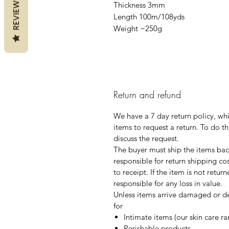
REVIEWS
Thickness 3mm
Length 100m/108yds
Weight ~250g
Return and refund
We have a 7 day return policy, wh
items to request a return. To do th
discuss the request.
The buyer must ship the items back
responsible for return shipping co
to receipt. If the item is not retur
responsible for any loss in value.
Unless items arrive damaged or de
for
Intimate items (our skin care r
Perishable products