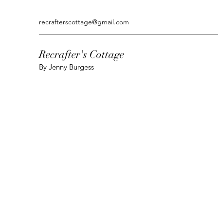
recrafterscottage@gmail.com
Recrafter's Cottage
By Jenny Burgess