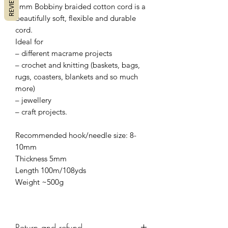
REVIEWS
5mm Bobbiny braided cotton cord is a
beautifully soft, flexible and durable
cord.
Ideal for
– different macrame projects
– crochet and knitting (baskets, bags,
rugs, coasters, blankets and so much
more)
– jewellery
– craft projects.
Recommended hook/needle size: 8-
10mm
Thickness 5mm
Length 100m/108yds
Weight ~500g
Return and refund