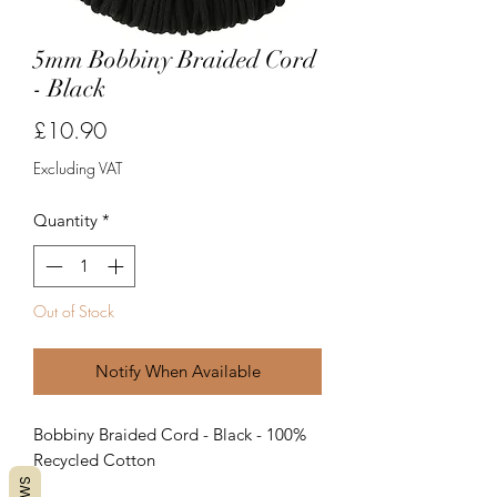
5mm Bobbiny Braided Cord
- Black
Price
£10.90
Excluding VAT
Quantity
*
Out of Stock
Notify When Available
Bobbiny Braided Cord - Black - 100%
Recycled Cotton