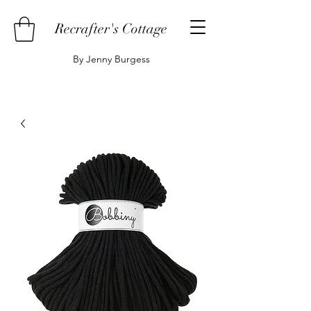
Recrafter's Cottage
By Jenny Burgess