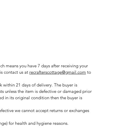
ich means you have 7 days after receiving your
is contact us at
recrafterscottage@gmail.com
to
 within 21 days of delivery. The buyer is
sts unless the item is defective or damaged prior
ned in its original condition then the buyer is
fective we cannot accept returns or exchanges
ange) for health and hygiene reasons.