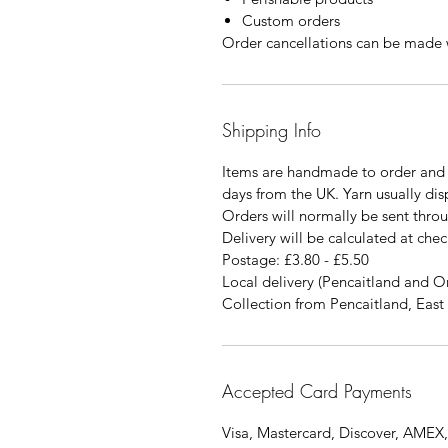
Custom orders
Order cancellations can be made w
Shipping Info
Items are handmade to order and 
days from the UK. Yarn usually di
Orders will normally be sent thro
Delivery will be calculated at chec
Postage: £3.80 - £5.50
Local delivery (Pencaitland and O
Collection from Pencaitland, East 
Accepted Card Payments
Visa, Mastercard, Discover, AMEX,