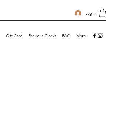
Log In
p
Gift Card
Previous Clocks
FAQ
More