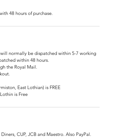
ith 48 hours of purchase.
will normally be dispatched within 5-7 working
spatched within 48 hours.
ugh the Royal Mail.
kout.
rmiston, East Lothian) is FREE
Lothin is Free
 Diners, CUP, JCB and Maestro. Also PayPal.