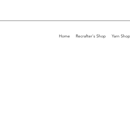
Home
Recrafter's Shop
Yarn Sho