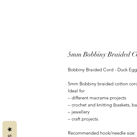
5mm Bobbiny Braided Co
Bobbiny Braided Cord - Duck Egg
5mm Bobbiny braided cotton cord is
Ideal for
– different macrame projects
– crochet and knitting (baskets, b
– jewellery
– craft projects.
Recommended hook/needle size: