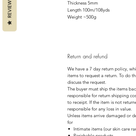
REVIEWS
Thickness 5mm
Length 100m/108yds
Weight ~500g
Return and refund
We have a 7 day return policy, wh
items to request a return. To do th
discuss the request.
The buyer must ship the items back
responsible for return shipping co
to receipt. If the item is not retur
responsible for any loss in value.
Unless items arrive damaged or de
for
Intimate items (our skin care r
Perishable products