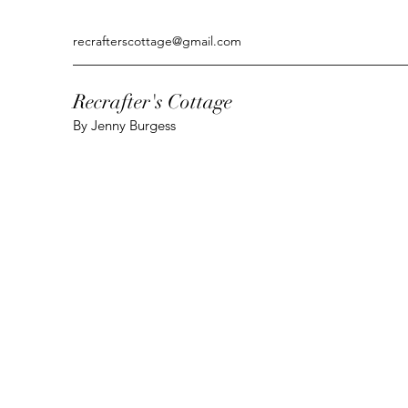
recrafterscottage@gmail.com
Recrafter's Cottage
By Jenny Burgess