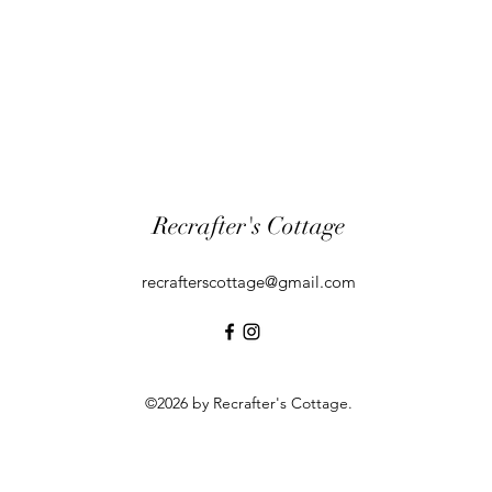
Recrafter's Cottage
recrafterscottage@gmail.com
©2026 by Recrafter's Cottage.