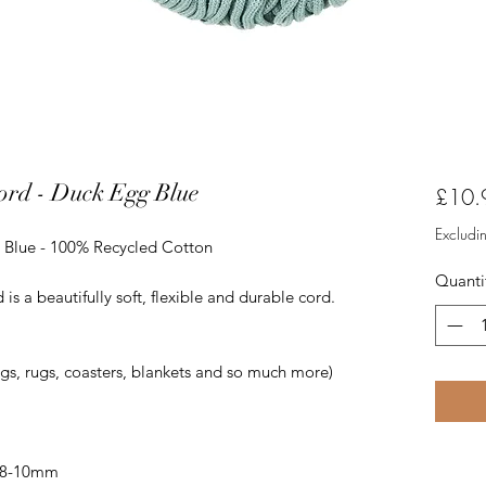
rd - Duck Egg Blue
£10.
Excludi
 Blue - 100% Recycled Cotton
Quanti
 a beautifully soft, flexible and durable cord.
ags, rugs, coasters, blankets and so much more)
 8-10mm