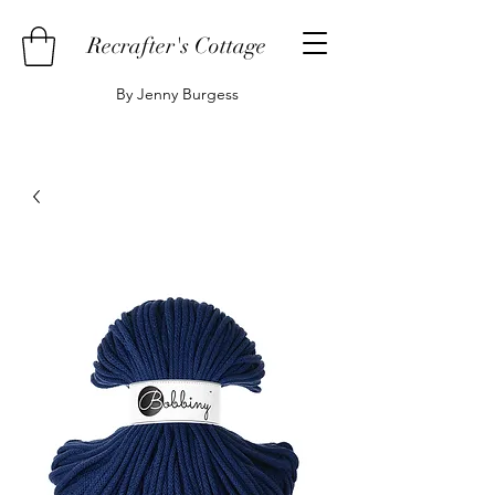
Recrafter's Cottage
By Jenny Burgess