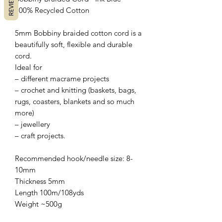
REVIEWS
100% Recycled Cotton
5mm Bobbiny braided cotton cord is a
beautifully soft, flexible and durable
cord.
Ideal for
– different macrame projects
– crochet and knitting (baskets, bags,
rugs, coasters, blankets and so much
more)
– jewellery
– craft projects.
Recommended hook/needle size: 8-
10mm
Thickness 5mm
Length 100m/108yds
Weight ~500g