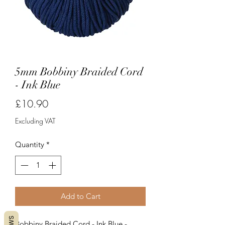
5mm Bobbiny Braided Cord
- Ink Blue
Price
£10.90
Excluding VAT
Quantity
*
Add to Cart
Bobbiny Braided Cord - Ink Blue -