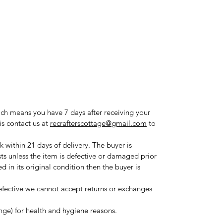
ich means you have 7 days after receiving your
is contact us at
recrafterscottage@gmail.com
to
 within 21 days of delivery. The buyer is
sts unless the item is defective or damaged prior
ned in its original condition then the buyer is
fective we cannot accept returns or exchanges
ange) for health and hygiene reasons.