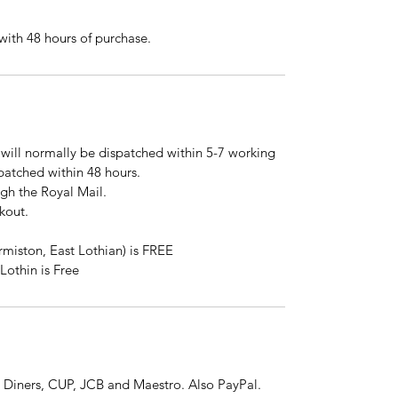
ith 48 hours of purchase.
will normally be dispatched within 5-7 working
spatched within 48 hours.
ugh the Royal Mail.
kout.
rmiston, East Lothian) is FREE
Lothin is Free
 Diners, CUP, JCB and Maestro. Also PayPal.