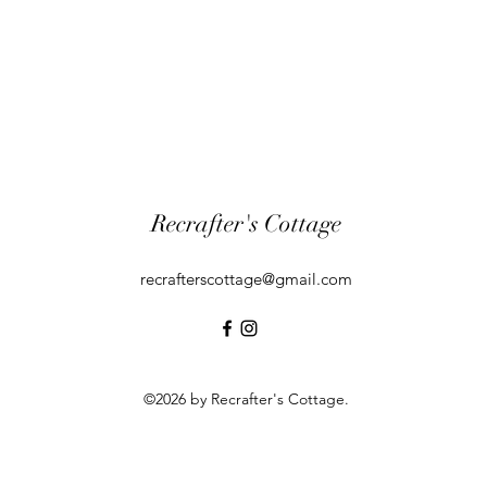
Recrafter's Cottage
recrafterscottage@gmail.com
©2026 by Recrafter's Cottage.