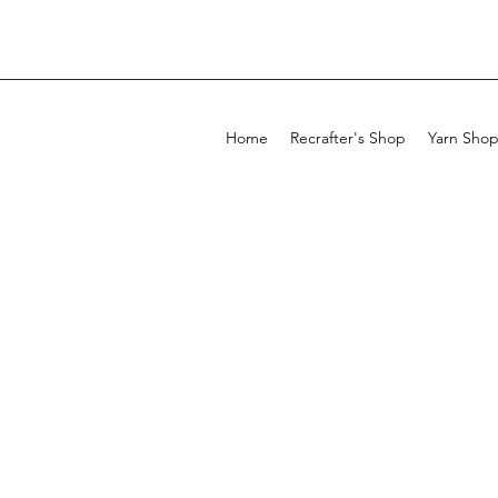
Home
Recrafter's Shop
Yarn Sho