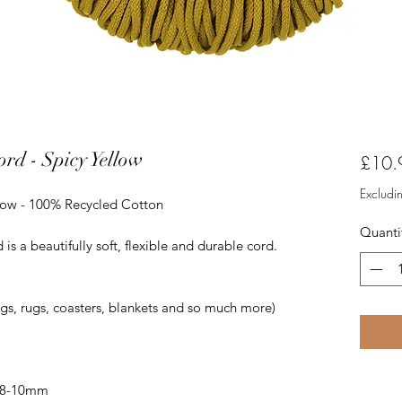
rd - Spicy Yellow
£10.
Excludi
low - 100% Recycled Cotton
Quanti
 a beautifully soft, flexible and durable cord.
ags, rugs, coasters, blankets and so much more)
 8-10mm