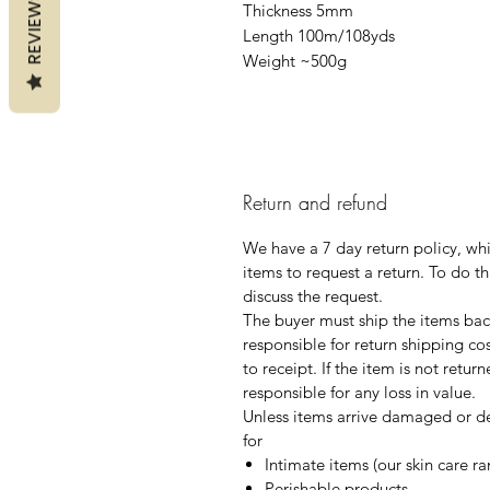
REVIEWS
Thickness 5mm
Length 100m/108yds
Weight ~500g
Return and refund
We have a 7 day return policy, wh
items to request a return. To do th
discuss the request.
The buyer must ship the items back
responsible for return shipping co
to receipt. If the item is not retur
responsible for any loss in value.
Unless items arrive damaged or de
for
Intimate items (our skin care r
Perishable products