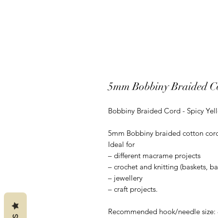
5mm Bobbiny Braided Co
Bobbiny Braided Cord - Spicy Yel
5mm Bobbiny braided cotton cord is
Ideal for
– different macrame projects
– crochet and knitting (baskets, b
– jewellery
– craft projects.
Recommended hook/needle size: