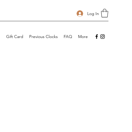
Log In
p
Gift Card
Previous Clocks
FAQ
More