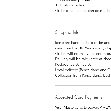
Custom orders
Order cancellations can be made w
Shipping Info
Items are handmade to order and 
days from the UK. Yarn usually di
Orders will normally be sent thro
Delivery will be calculated at chec
Postage: £3.80 - £5.50
Local delivery (Pencaitland and O
Collection from Pencaitland, East 
Accepted Card Payments
Visa, Mastercard, Discover, AMEX,