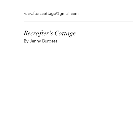
recrafterscottage@gmail.com
Recrafter's Cottage
By Jenny Burgess