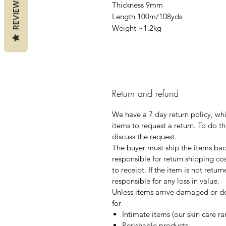
REVIEWS
Thickness 9mm
Length 100m/108yds
Weight ~1.2kg
Return and refund
We have a 7 day return policy, wh
items to request a return. To do th
discuss the request.
The buyer must ship the items back
responsible for return shipping co
to receipt. If the item is not retur
responsible for any loss in value.
Unless items arrive damaged or de
for
Intimate items (our skin care r
Perishable products