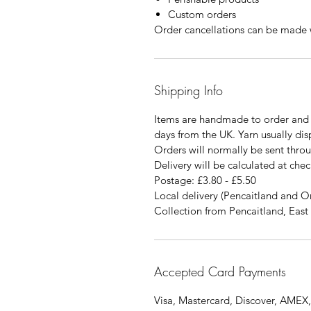
Custom orders
Order cancellations can be made w
Shipping Info
Items are handmade to order and 
days from the UK. Yarn usually di
Orders will normally be sent thro
Delivery will be calculated at chec
Postage: £3.80 - £5.50
Local delivery (Pencaitland and O
Collection from Pencaitland, East 
Accepted Card Payments
Visa, Mastercard, Discover, AMEX,