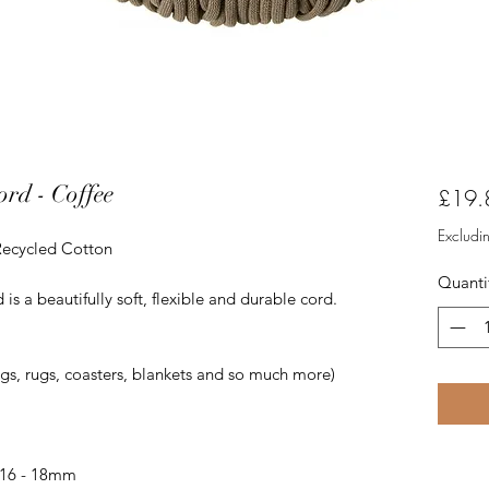
rd - Coffee
£19.
Excludi
Recycled Cotton
Quanti
 a beautifully soft, flexible and durable cord.
ags, rugs, coasters, blankets and so much more)
 16 - 18mm