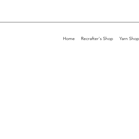
Home
Recrafter's Shop
Yarn Sho