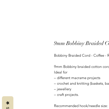
9mm Bobbiny Braided Co
Bobbiny Braided Cord - Coffee - 
9mm Bobbiny braided cotton cord is
Ideal for
– different macrame projects
– crochet and knitting (baskets, b
– jewellery
– craft projects.
Recommended hook/needle size: