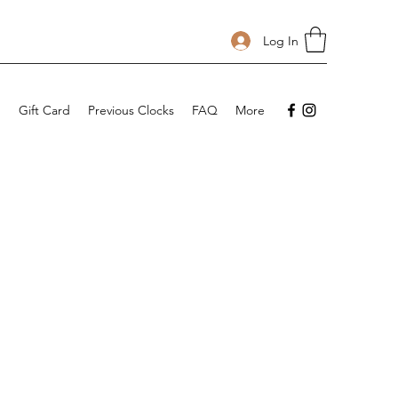
Log In
p
Gift Card
Previous Clocks
FAQ
More