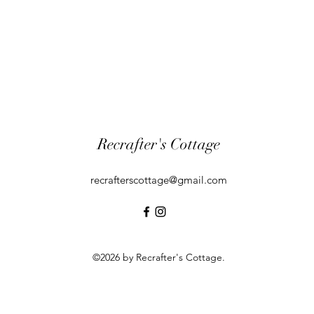
Recrafter's Cottage
recrafterscottage@gmail.com
©2026 by Recrafter's Cottage.