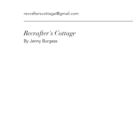
recrafterscottage@gmail.com
Recrafter's Cottage
By Jenny Burgess