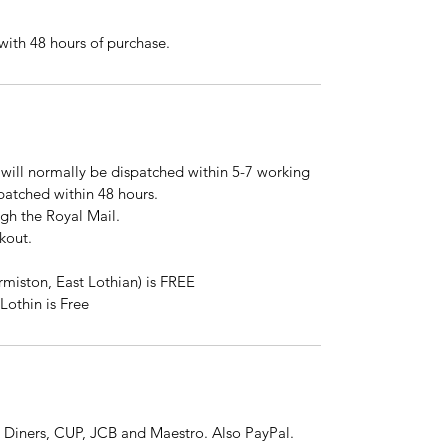
ith 48 hours of purchase.
will normally be dispatched within 5-7 working
spatched within 48 hours.
ugh the Royal Mail.
kout.
rmiston, East Lothian) is FREE
Lothin is Free
 Diners, CUP, JCB and Maestro. Also PayPal.