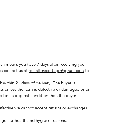
ich means you have 7 days after receiving your
is contact us at
recrafterscottage@gmail.com
to
 within 21 days of delivery. The buyer is
sts unless the item is defective or damaged prior
ned in its original condition then the buyer is
fective we cannot accept returns or exchanges
ange) for health and hygiene reasons.