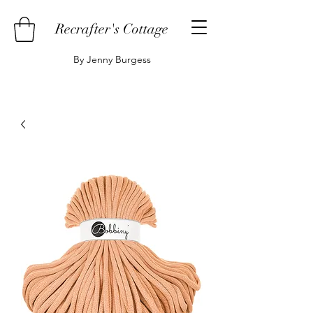
Recrafter's Cottage
By Jenny Burgess