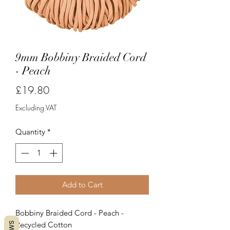
9mm Bobbiny Braided Cord
- Peach
Price
£19.80
Excluding VAT
Quantity
*
Add to Cart
Bobbiny Braided Cord - Peach -
Recycled Cotton