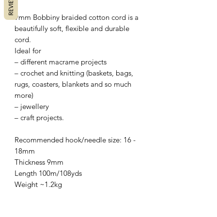
REVIEWS
9mm Bobbiny braided cotton cord is a
beautifully soft, flexible and durable
cord.
Ideal for
– different macrame projects
– crochet and knitting (baskets, bags,
rugs, coasters, blankets and so much
more)
– jewellery
– craft projects.
Recommended hook/needle size: 16 -
18mm
Thickness 9mm
Length 100m/108yds
Weight ~1.2kg