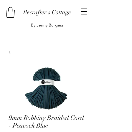
Recrafter's Cottage
By Jenny Burgess
9mm Bobbiny Braided Cord
- Peacock Blue