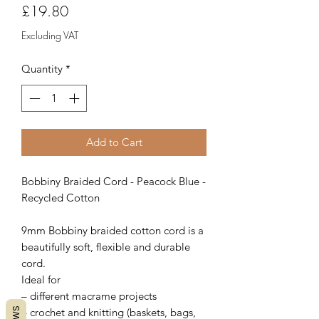
Price
£19.80
Excluding VAT
Quantity
*
Add to Cart
Bobbiny Braided Cord - Peacock Blue -
Recycled Cotton
9mm Bobbiny braided cotton cord is a
beautifully soft, flexible and durable
cord.
Ideal for
– different macrame projects
– crochet and knitting (baskets, bags,