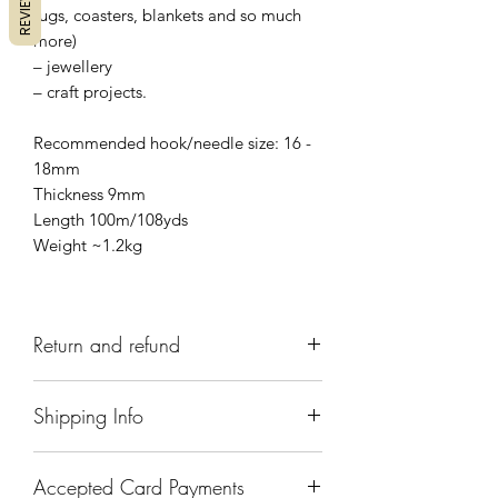
REVIEWS
rugs, coasters, blankets and so much
more)
– jewellery
– craft projects.
Recommended hook/needle size: 16 -
18mm
Thickness 9mm
Length 100m/108yds
Weight ~1.2kg
Return and refund
We have a 7 day return policy, which
Shipping Info
means you have 7 days after receiving
your items to request a return. To do
Items are handmade to order and will
this contact us at
Accepted Card Payments
normally be dispatched within 5-7
recrafterscottage@gmail.com
to