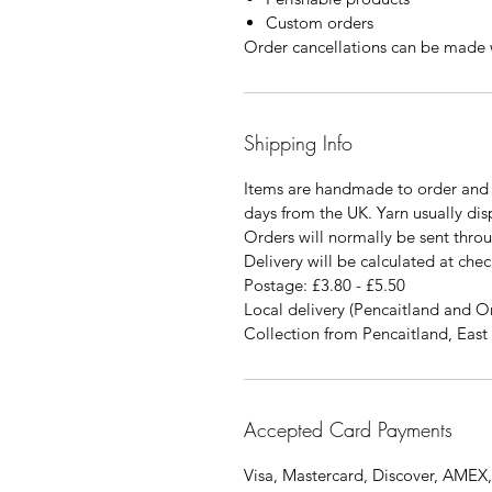
Custom orders
Order cancellations can be made w
Shipping Info
Items are handmade to order and 
days from the UK. Yarn usually di
Orders will normally be sent thro
Delivery will be calculated at chec
Postage: £3.80 - £5.50
Local delivery (Pencaitland and O
Collection from Pencaitland, East 
Accepted Card Payments
Visa, Mastercard, Discover, AMEX,