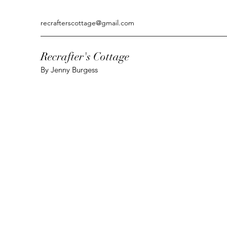
recrafterscottage@gmail.com
Recrafter's Cottage
By Jenny Burgess