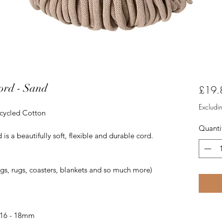
ord - Sand
£19.
Excludi
ecycled Cotton
Quanti
 a beautifully soft, flexible and durable cord.
ags, rugs, coasters, blankets and so much more)
 16 - 18mm