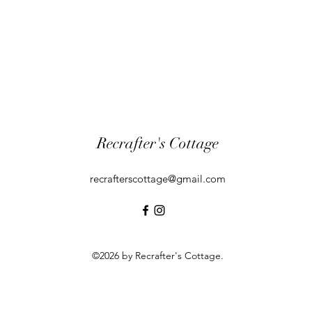
Recrafter's Cottage
recrafterscottage@gmail.com
©2026 by Recrafter's Cottage.