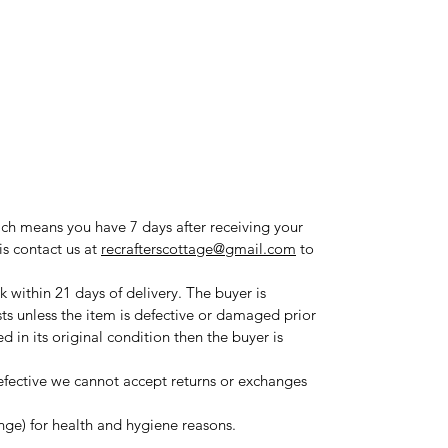
ich means you have 7 days after receiving your
is contact us at
recrafterscottage@gmail.com
to
 within 21 days of delivery. The buyer is
sts unless the item is defective or damaged prior
ned in its original condition then the buyer is
fective we cannot accept returns or exchanges
ange) for health and hygiene reasons.