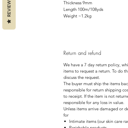
REVIEWS
Thickness 9mm
Length 100m/108yds
Weight ~1.2kg
Return and refund
We have a 7 day return policy, wh
items to request a return. To do th
discuss the request.
The buyer must ship the items back
responsible for return shipping co
to receipt. If the item is not retur
responsible for any loss in value.
Unless items arrive damaged or de
for
Intimate items (our skin care r
Perishable products