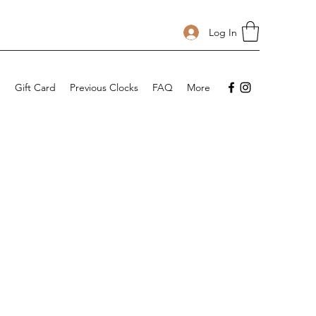
Log In
p
Gift Card
Previous Clocks
FAQ
More