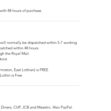
ith 48 hours of purchase.
will normally be dispatched within 5-7 working
spatched within 48 hours.
ugh the Royal Mail.
kout.
rmiston, East Lothian) is FREE
Lothin is Free
 Diners, CUP, JCB and Maestro. Also PayPal.