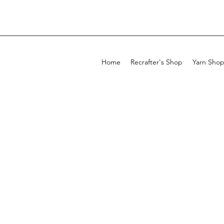
Home
Recrafter's Shop
Yarn Sho