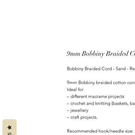
9mm Bobbiny Braided C
Bobbiny Braided Cord - Sand - R
9mm Bobbiny braided cotton cord is
Ideal for
– different macrame projects
– crochet and knitting (baskets, b
– jewellery
– craft projects.
Recommended hook/needle size: