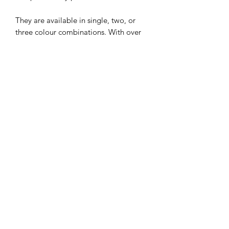
They are available in single, two, or
three colour combinations. With over
30 different colours to choose from the
options are endless and will fit in
perfectly with any Wedding Colour
Scheme. If you don't see the perfect
colour please get in touch are we will
be able to source it for you. Prefer a
different style... please check out our
other Handfasting Cords.
Not sure what colours you would like?
Don't worry just email us at
recrafterscottage@gmail.com for some
free samples.