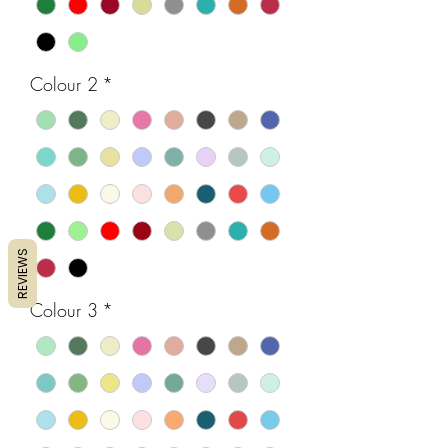
Colour 2
*
REVIEWS
Colour 3
*