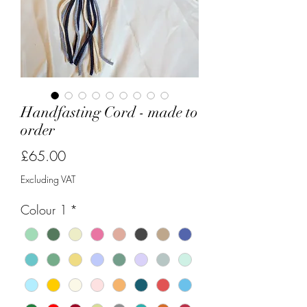
Handfasting Cord - made to
order
Price
£65.00
Excluding VAT
Colour 1
*