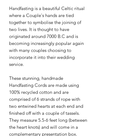
Handfasting is a beautiful Celtic ritual
where a Couple's hands are tied
together to symbolise the joining of
two lives. It is thought to have
originated around 7000 B.C and is
becoming increasingly popular again
with many couples choosing to
incorporate it into their wedding
service.
These stunning, handmade
Handfasting Cords are made using
100% recycled cotton and are
comprised of 6 strands of rope with
two entwined hearts at each end and
finished off with a couple of tassels.
They measure 5.5-6 feet long (between
the heart knots) and will come in a
complementary presentation box.