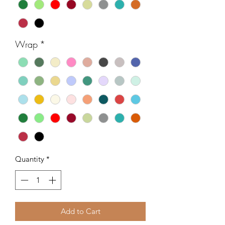
Wrap
*
Quantity
*
Add to Cart