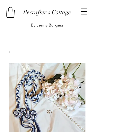
Recrafter's Cottage
By Jenny Burgess