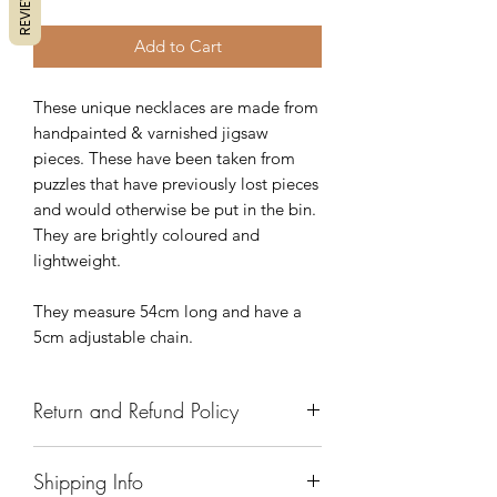
REVIEWS
Add to Cart
These unique necklaces are made from
handpainted & varnished jigsaw
pieces. These have been taken from
puzzles that have previously lost pieces
and would otherwise be put in the bin.
They are brightly coloured and
lightweight.
They measure 54cm long and have a
5cm adjustable chain.
Return and Refund Policy
We have a 7 day return policy, which
Shipping Info
means you have 7 days after receiving