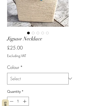
Jigsaw Necklace
Price
£25.00
Excluding VAT
Colour
*
Quantity
*