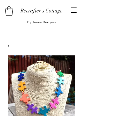
Recrafter's Cottage
By Jenny Burgess