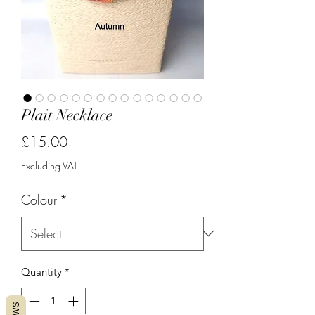
Plait Necklace
Price
£15.00
Excluding VAT
Colour
*
Quantity
*