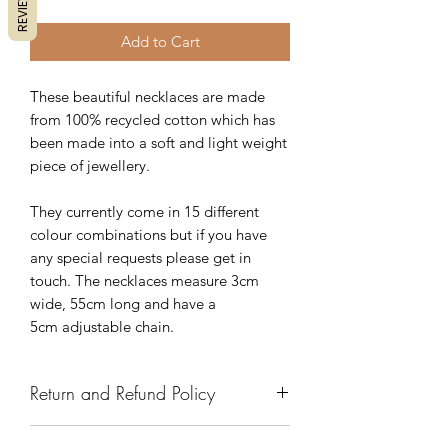
REVIEWS
Add to Cart
These beautiful necklaces are made
from 100% recycled cotton which has
been made into a soft and light weight
piece of jewellery.
They currently come in 15 different
colour combinations but if you have
any special requests please get in
touch. The necklaces measure 3cm
wide, 55cm long and have a
5cm adjustable chain.
Return and Refund Policy
We have a 7 day return policy, which