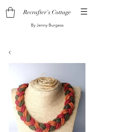
Recrafter's Cottage
By Jenny Burgess